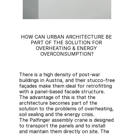
HOW CAN URBAN ARCHITECTURE BE 
PART OF THE SOLUTION FOR 
OVERHEATING & ENERGY 
OVERCONSUMPTION?
There is a high density of post-war 
buildings in Austria, and their stucco-free 
façades make them ideal for retrofitting 
with a panel-based facade structure. 
The advantage of this is that the 
architecture becomes part of the 
solution to the problems of overheating, 
soil sealing and the energy crisis.
The Palfinger assembly crane is designed 
to transport the panels and to install 
and maintain them directly on site. The 