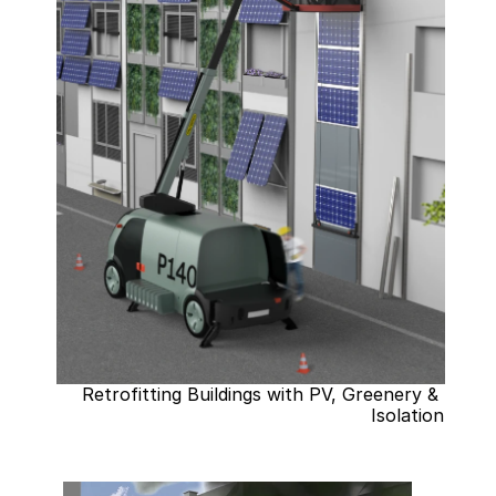
Retrofitting Buildings with PV, Greenery & 
Isolation