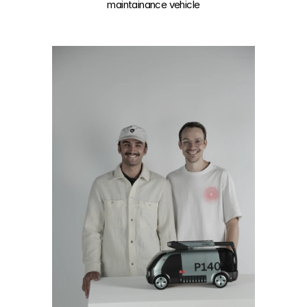
maintainance vehicle