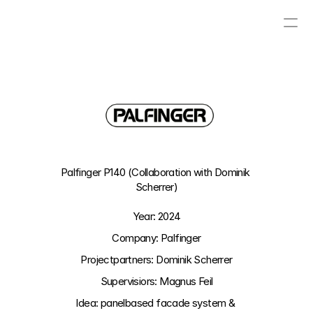
PROJECTS
CONTACT
ABOUT
VISUAL BLOG
Palfinger P140 (Collaboration with Dominik 
Scherrer)
Year: 2024
Company: Palfinger
Projectpartners: Dominik Scherrer
Supervisiors: Magnus Feil
Idea: 
panelbased facade system & 