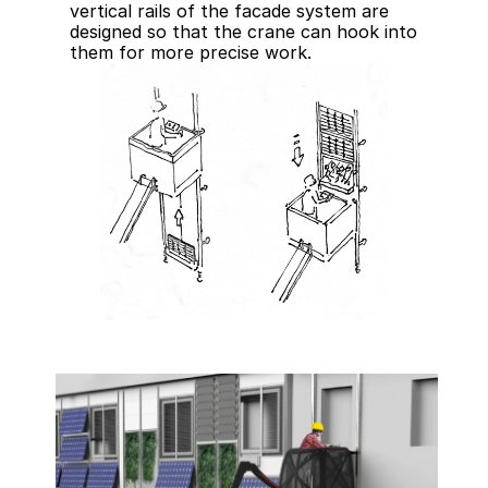
vertical rails of the facade system are 
designed so that the crane can hook into 
them for more precise work.