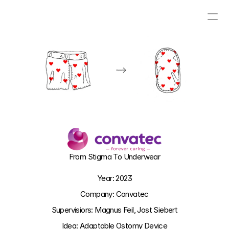
PROJECTS
CONTACT
ABOUT
VISUAL BLOG
From Stigma To Underwear
Year: 2023
Company: Convatec
Supervisiors: Magnus Feil, Jost Siebert
Idea: Adaptable Ostomy Device