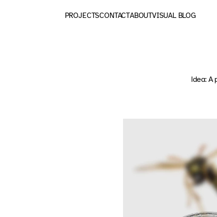
PROJECTS
CONTACT
ABOUT
VISUAL BLOG
Idea: A 