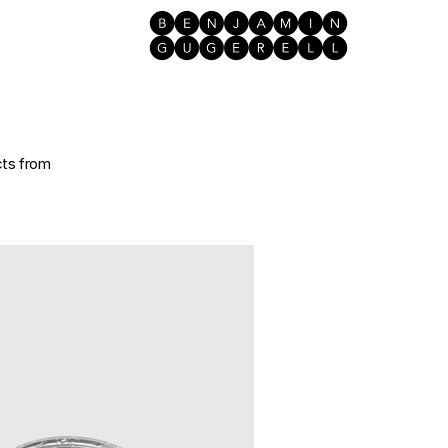
ts from 