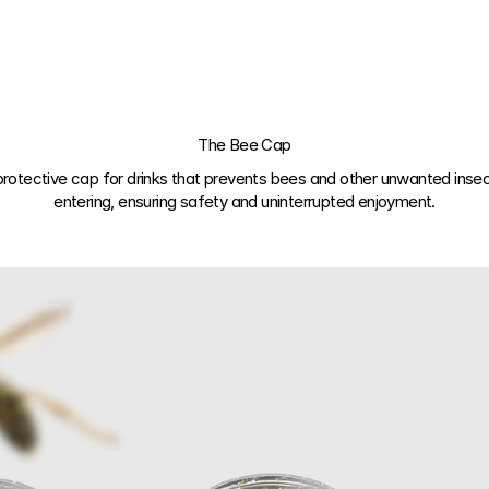
The Bee Cap
protective cap for drinks
 that prevents bees and other unwanted insec
entering, ensuring safety and uninterrupted enjoyment.