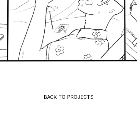
BACK TO PROJECTS